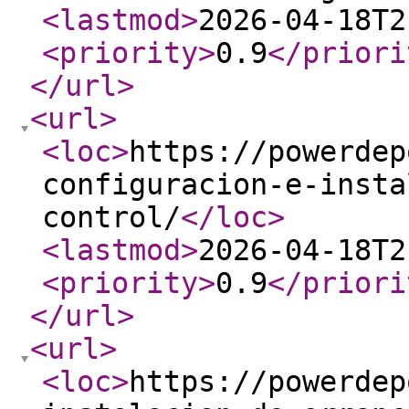
<lastmod
>
2026-04-18T2
<priority
>
0.9
</priori
</url
>
<url
>
<loc
>
https://powerdep
configuracion-e-insta
control/
</loc
>
<lastmod
>
2026-04-18T2
<priority
>
0.9
</priori
</url
>
<url
>
<loc
>
https://powerdep