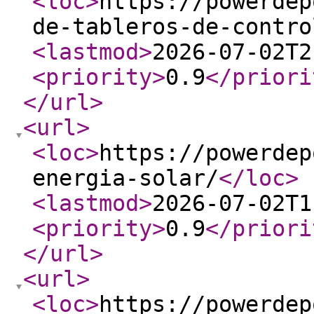
<loc
>
https://powerdep
de-tableros-de-contro
<lastmod
>
2026-07-02T2
<priority
>
0.9
</priori
</url
>
<url
>
<loc
>
https://powerdep
energia-solar/
</loc
>
<lastmod
>
2026-07-02T1
<priority
>
0.9
</priori
</url
>
<url
>
<loc
>
https://powerdep