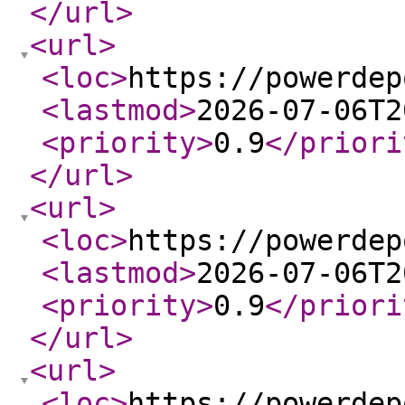
</url
>
<url
>
<loc
>
https://powerdep
<lastmod
>
2026-07-06T2
<priority
>
0.9
</priori
</url
>
<url
>
<loc
>
https://powerdep
<lastmod
>
2026-07-06T2
<priority
>
0.9
</priori
</url
>
<url
>
<loc
>
https://powerdep