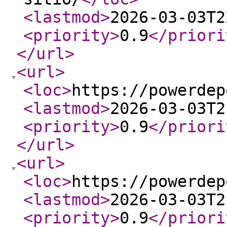
<lastmod
>
2026-03-03T2
<priority
>
0.9
</priori
</url
>
<url
>
<loc
>
https://powerdep
<lastmod
>
2026-03-03T2
<priority
>
0.9
</priori
</url
>
<url
>
<loc
>
https://powerdep
<lastmod
>
2026-03-03T2
<priority
>
0.9
</priori