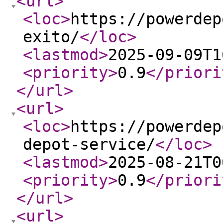
<url
>
<loc
>
https://powerdep
exito/
</loc
>
<lastmod
>
2025-09-09T1
<priority
>
0.9
</priori
</url
>
<url
>
<loc
>
https://powerdep
depot-service/
</loc
>
<lastmod
>
2025-08-21T0
<priority
>
0.9
</priori
</url
>
<url
>