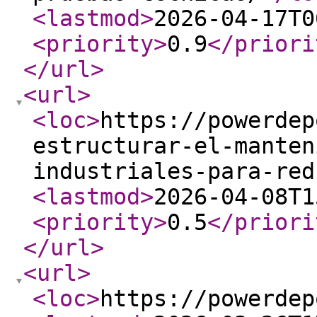
<lastmod
>
2026-04-17T0
<priority
>
0.9
</priori
</url
>
<url
>
<loc
>
https://powerdep
estructurar-el-manten
industriales-para-red
<lastmod
>
2026-04-08T1
<priority
>
0.5
</priori
</url
>
<url
>
<loc
>
https://powerdep