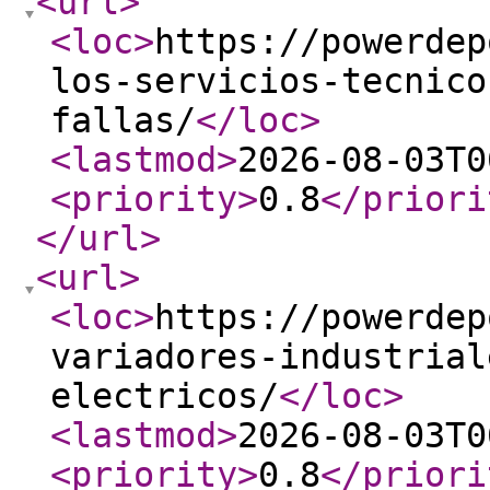
<url
>
<loc
>
https://powerdep
los-servicios-tecnico
fallas/
</loc
>
<lastmod
>
2026-08-03T0
<priority
>
0.8
</priori
</url
>
<url
>
<loc
>
https://powerdep
variadores-industrial
electricos/
</loc
>
<lastmod
>
2026-08-03T0
<priority
>
0.8
</priori