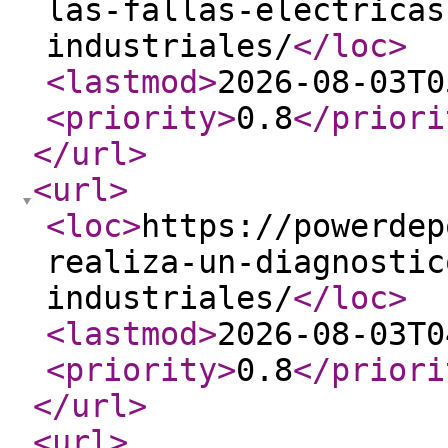
las-fallas-electricas
industriales/
</loc
>
<lastmod
>
2026-08-03T0
<priority
>
0.8
</priori
</url
>
<url
>
<loc
>
https://powerdep
realiza-un-diagnostic
industriales/
</loc
>
<lastmod
>
2026-08-03T0
<priority
>
0.8
</priori
</url
>
<url
>