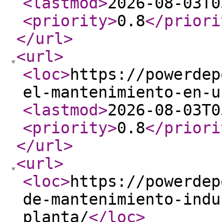
<lastmod
>
2026-08-03T0
<priority
>
0.8
</priori
</url
>
<url
>
<loc
>
https://powerdep
el-mantenimiento-en-u
<lastmod
>
2026-08-03T0
<priority
>
0.8
</priori
</url
>
<url
>
<loc
>
https://powerdep
de-mantenimiento-indu
planta/
</loc
>