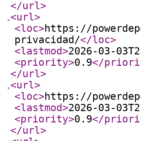
</url
>
<url
>
<loc
>
https://powerdep
privacidad/
</loc
>
<lastmod
>
2026-03-03T2
<priority
>
0.9
</priori
</url
>
<url
>
<loc
>
https://powerdep
<lastmod
>
2026-03-03T2
<priority
>
0.9
</priori
</url
>