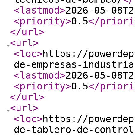
<lastmod
>
2026-05-08T2
<priority
>
0.5
</priori
</url
>
<url
>
<loc
>
https://powerdep
de-empresas-industria
<lastmod
>
2026-05-08T2
<priority
>
0.5
</priori
</url
>
<url
>
<loc
>
https://powerdep
de-tablero-de-control