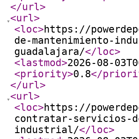
</url
>
<url
>
<loc
>
https://powerdep
de-mantenimiento-indu
guadalajara/
</loc
>
<lastmod
>
2026-08-03T0
<priority
>
0.8
</priori
</url
>
<url
>
<loc
>
https://powerdep
contratar-servicios-d
industrial/
</loc
>