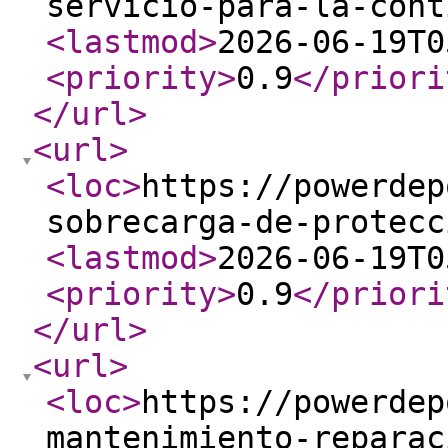
servicio-para-la-cont
<lastmod
>
2026-06-19T0
<priority
>
0.9
</priori
</url
>
<url
>
<loc
>
https://powerdep
sobrecarga-de-protecc
<lastmod
>
2026-06-19T0
<priority
>
0.9
</priori
</url
>
<url
>
<loc
>
https://powerdep
mantenimiento-reparac