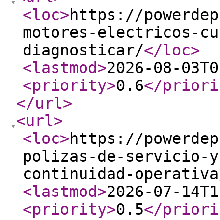
<loc
>
https://powerdep
motores-electricos-cu
diagnosticar/
</loc
>
<lastmod
>
2026-08-03T0
<priority
>
0.6
</priori
</url
>
<url
>
<loc
>
https://powerdep
polizas-de-servicio-y
continuidad-operativa
<lastmod
>
2026-07-14T1
<priority
>
0.5
</priori