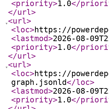
<priority
>
1.0
</priori
</url
>
<url
>
<loc
>
https://powerdep
<lastmod
>
2026-08-09T2
<priority
>
1.0
</priori
</url
>
<url
>
<loc
>
https://powerdep
graph.jsonld
</loc
>
<lastmod
>
2026-08-09T2
<priority
>
1.0
</priori
</url
>