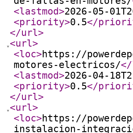
de-fallas-en-motores/
<lastmod
>
2026-05-01T2
<priority
>
0.5
</priori
</url
>
<url
>
<loc
>
https://powerdep
motores-electricos/
</
<lastmod
>
2026-04-18T2
<priority
>
0.5
</priori
</url
>
<url
>
<loc
>
https://powerdep
instalacion-integraci