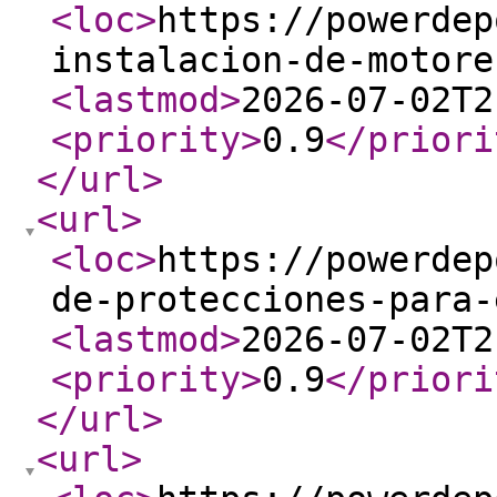
<loc
>
https://powerdep
instalacion-de-motore
<lastmod
>
2026-07-02T2
<priority
>
0.9
</priori
</url
>
<url
>
<loc
>
https://powerdep
de-protecciones-para-
<lastmod
>
2026-07-02T2
<priority
>
0.9
</priori
</url
>
<url
>