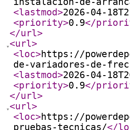
instalacion-de-arranc
<lastmod
>
2026-04-18T2
<priority
>
0.9
</priori
</url
>
<url
>
<loc
>
https://powerdep
de-variadores-de-frec
<lastmod
>
2026-04-18T2
<priority
>
0.9
</priori
</url
>
<url
>
<loc
>
https://powerdep
pruebas-tecnicas/
</lo