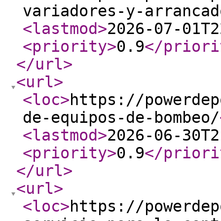
variadores-y-arrancad
<lastmod
>
2026-07-01T2
<priority
>
0.9
</priori
</url
>
<url
>
<loc
>
https://powerdep
de-equipos-de-bombeo/
<lastmod
>
2026-06-30T2
<priority
>
0.9
</priori
</url
>
<url
>
<loc
>
https://powerdep