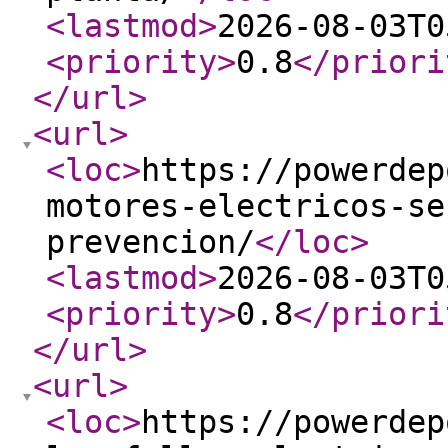
<lastmod
>
2026-08-03T0
<priority
>
0.8
</priori
</url
>
<url
>
<loc
>
https://powerdep
motores-electricos-se
prevencion/
</loc
>
<lastmod
>
2026-08-03T0
<priority
>
0.8
</priori
</url
>
<url
>
<loc
>
https://powerdep