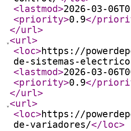
<lastmod
>
2026-03-06T0
<priority
>
0.9
</priori
</url
>
<url
>
<loc
>
https://powerdep
de-sistemas-electrico
<lastmod
>
2026-03-06T0
<priority
>
0.9
</priori
</url
>
<url
>
<loc
>
https://powerdep
de-variadores/
</loc
>