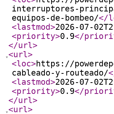
interruptores-princip
equipos-de-bombeo/
</l
<lastmod
>
2026-07-02T2
<priority
>
0.9
</priori
</url
>
<url
>
<loc
>
https://powerdep
cableado-y-routeado/
<
<lastmod
>
2026-07-02T2
<priority
>
0.9
</priori
</url
>
<url
>