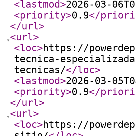
<lastmod
>
2026-03-06T0
<priority
>
0.9
</priori
</url
>
<url
>
<loc
>
https://powerdep
tecnica-especializada
tecnicas/
</loc
>
<lastmod
>
2026-03-05T0
<priority
>
0.9
</priori
</url
>
<url
>
<loc
>
https://powerdep
sitio/
</loc
>