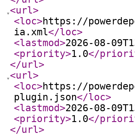
<url
>
<loc
>
https://powerdep
ia.xml
</loc
>
<lastmod
>
2026-08-09T1
<priority
>
1.0
</priori
</url
>
<url
>
<loc
>
https://powerdep
plugin.json
</loc
>
<lastmod
>
2026-08-09T1
<priority
>
1.0
</priori
</url
>