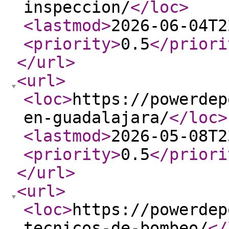
inspeccion/
</loc
>
<lastmod
>
2026-06-04T2
<priority
>
0.5
</priori
</url
>
<url
>
<loc
>
https://powerdep
en-guadalajara/
</loc
>
<lastmod
>
2026-05-08T2
<priority
>
0.5
</priori
</url
>
<url
>
<loc
>
https://powerdep
tecnicos-de-bombeo/
</