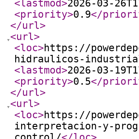
<lastmod
>
2026-03-26T1
<priority
>
0.9
</priori
</url
>
<url
>
<loc
>
https://powerdep
hidraulicos-industria
<lastmod
>
2026-03-19T1
<priority
>
0.5
</priori
</url
>
<url
>
<loc
>
https://powerdep
interpretacion-y-prog
control/
</loc
>