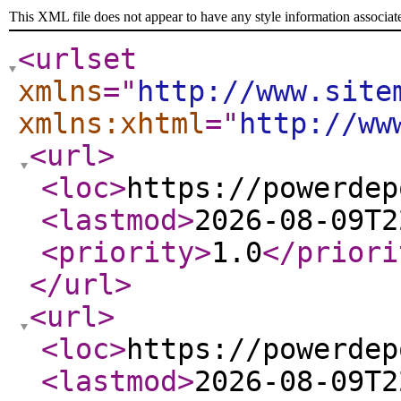
This XML file does not appear to have any style information associat
<urlset
xmlns
="
http://www.site
xmlns:xhtml
="
http://ww
<url
>
<loc
>
https://powerdep
<lastmod
>
2026-08-09T2
<priority
>
1.0
</priori
</url
>
<url
>
<loc
>
https://powerdep
<lastmod
>
2026-08-09T2