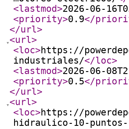
<lastmod
>
2026-06-16T0
<priority
>
0.9
</priori
</url
>
<url
>
<loc
>
https://powerdep
industriales/
</loc
>
<lastmod
>
2026-06-08T2
<priority
>
0.5
</priori
</url
>
<url
>
<loc
>
https://powerdep
hidraulico-10-puntos-