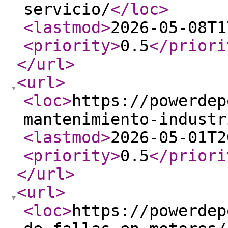
servicio/
</loc
>
<lastmod
>
2026-05-08T1
<priority
>
0.5
</priori
</url
>
<url
>
<loc
>
https://powerdep
mantenimiento-industr
<lastmod
>
2026-05-01T2
<priority
>
0.5
</priori
</url
>
<url
>
<loc
>
https://powerdep