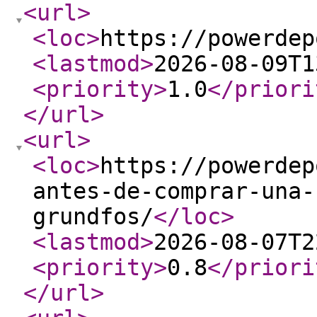
<url
>
<loc
>
https://powerdep
<lastmod
>
2026-08-09T1
<priority
>
1.0
</priori
</url
>
<url
>
<loc
>
https://powerdep
antes-de-comprar-una-
grundfos/
</loc
>
<lastmod
>
2026-08-07T2
<priority
>
0.8
</priori
</url
>