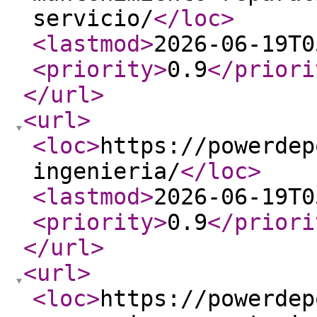
servicio/
</loc
>
<lastmod
>
2026-06-19T0
<priority
>
0.9
</priori
</url
>
<url
>
<loc
>
https://powerdep
ingenieria/
</loc
>
<lastmod
>
2026-06-19T0
<priority
>
0.9
</priori
</url
>
<url
>
<loc
>
https://powerdep