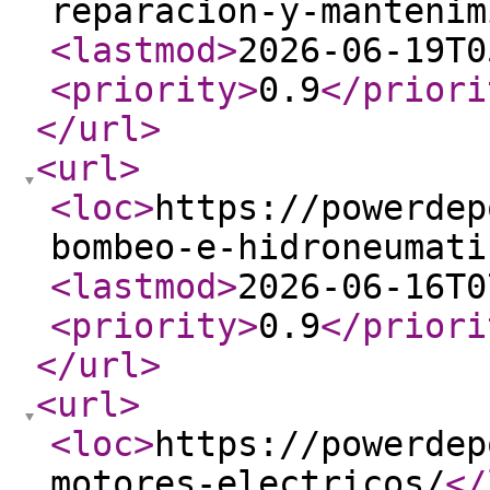
reparacion-y-mantenim
<lastmod
>
2026-06-19T0
<priority
>
0.9
</priori
</url
>
<url
>
<loc
>
https://powerdep
bombeo-e-hidroneumati
<lastmod
>
2026-06-16T0
<priority
>
0.9
</priori
</url
>
<url
>
<loc
>
https://powerdep
motores-electricos/
</